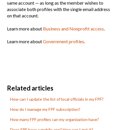
same account — as long as the member wishes to
associate both profiles with the single email address
on that account.
Learn more about
Business and Nonprofit access
.
Learn more about
Government profiles
.
Related articles
How can I update the list of local officials in my FPF?
How do I manage my FPF subscription?
How many FPF profiles can my organization have?
Does FPF have a mobile app? How can I get it?