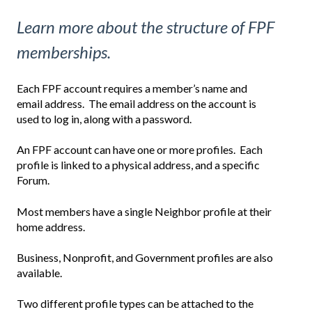
Learn more about the structure of FPF
memberships.
Each FPF account requires a member’s name and
email address. The email address on the account is
used to log in, along with a password.
An FPF account can have one or more profiles.
Each
profile is linked to a physical address, and a specific
Forum.
Most members have a single Neighbor profile at their
home address.
Business, Nonprofit, and Government profiles are also
available.
Two different profile types can be attached to the