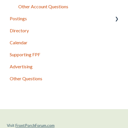
Other Account Questions
Postings
Directory
Posting Basics
Calendar
Content Guidelines
Supporting FPF
Photos and Other Attachments
Advertising
Shared Postings
Other Questions
Past Issues and Postings
Visit
FrontPorchForum.com