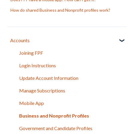
How do shared Business and Nonprofit profiles work?
Accounts
Joining FPF
Login Instructions
Update Account Information
Manage Subscriptions
Mobile App
Business and Nonprofit Profiles
Government and Candidate Profiles