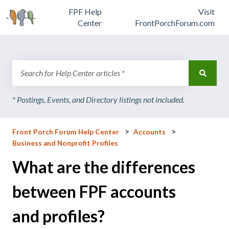
FPF Help
Visit
Center
FrontPorchForum.com
There are no suggestions because the search field is emp
Front Porch Forum Help Center
Accounts
Business and Nonprofit Profiles
What are the differences
between FPF accounts
and profiles?