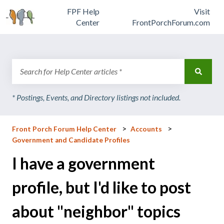
FPF Help
Visit
Center
FrontPorchForum.com
There are no suggestions because the search field is emp
Front Porch Forum Help Center
Accounts
Government and Candidate Profiles
I have a government
profile, but I'd like to post
about "neighbor" topics