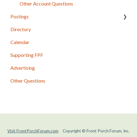
Other Account Questions
Postings
Directory
Posting Basics
Calendar
Content Guidelines
Supporting FPF
Photos and Other Attachments
Advertising
Shared Postings
Other Questions
Past Issues and Postings
Visit FrontPorchForum.com
Copyright © Front Porch Forum, Inc.