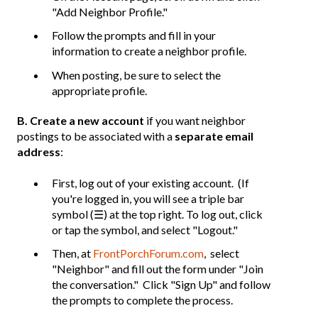
"Add Neighbor Profile."
Follow the prompts and fill in your
information to create a neighbor profile.
When posting, be sure to select the
appropriate profile.
B. Create a new account
if you want neighbor
postings to be associated with a
separate email
address
:
First, log out of your existing account. (If
you're logged in, you will see a triple bar
symbol (☰) at the top right. To log out, click
or tap the symbol, and select "Logout."
Then, at
FrontPorchForum.com
, select
"Neighbor" and fill out the form under "Join
the conversation." Click "Sign Up" and follow
the prompts to complete the process.