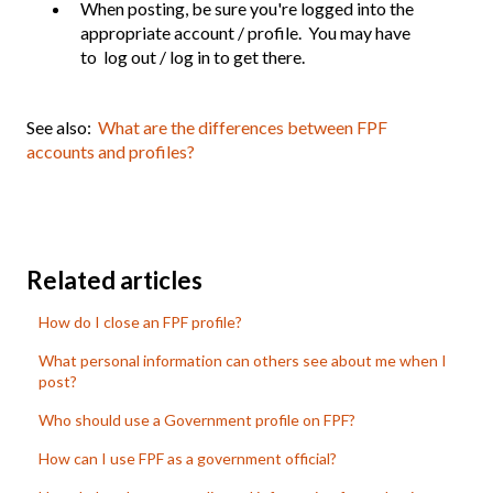
When posting, be sure you're logged into the
appropriate account / profile. You may have
to log out / log in to get there.
See also:
What are the differences between FPF
accounts and profiles?
Related articles
How do I close an FPF profile?
What personal information can others see about me when I
post?
Who should use a Government profile on FPF?
How can I use FPF as a government official?