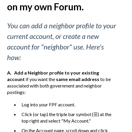
on my own Forum.
You can add a neighbor profile to your
current account, or create a new
account for "neighbor" use. Here's
how:
A.
Add a Neighbor profile to your existing
account
if you want the
same email address
to be
associated with both government and neighbor
postings:
Log into your FPF account.
Click (or tap) the triple bar symbol (☰) at the
top right and select "My Account."
On the Account page, scroll down and click