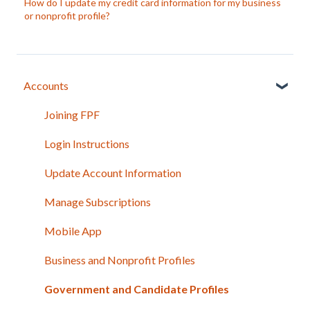
How do I update my credit card information for my business
or nonprofit profile?
Accounts
Joining FPF
Login Instructions
Update Account Information
Manage Subscriptions
Mobile App
Business and Nonprofit Profiles
Government and Candidate Profiles