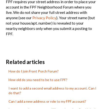
FPF requires your street address in order to place your
account in the FPF Neighborhood Forum where you
live. We do not share your full street address with
anyone (see our
Privacy Policy
). Your street name (but
not your house/apt. number) is revealed to your
nearby neighbors only when you submit a posting to
FPF.
Related articles
How do I join Front Porch Forum?
How old do you need to be to use FPF?
I want to add a second email address to my account. Can I
do that?
Can I add a new address or role to my FPF account?