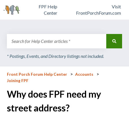
FPF Help
Visit
Center
FrontPorchForum.com
There are no suggestions because the search field is emp
Front Porch Forum Help Center
Accounts
Joining FPF
Why does FPF need my
street address?