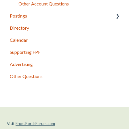
Other Account Questions
Postings
Directory
Posting Basics
Calendar
Content Guidelines
Supporting FPF
Photos and Other Attachments
Advertising
Shared Postings
Other Questions
Past Issues and Postings
Visit
FrontPorchForum.com