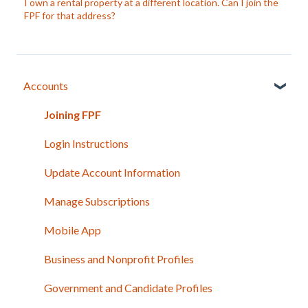
I own a rental property at a different location. Can I join the
FPF for that address?
Accounts
Joining FPF
Login Instructions
Update Account Information
Manage Subscriptions
Mobile App
Business and Nonprofit Profiles
Government and Candidate Profiles