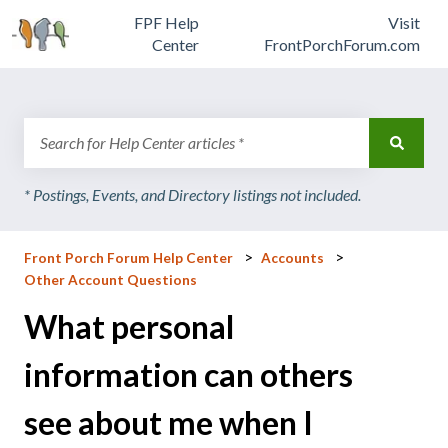
FPF Help
Visit
Center
FrontPorchForum.com
There are no suggestions because the search field is emp
Front Porch Forum Help Center
Accounts
Other Account Questions
What personal
information can others
see about me when I