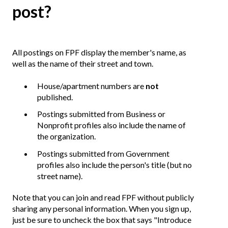
post?
All postings on FPF display the member's name, as
well as the name of their street and town.
House/apartment numbers are
not
published.
Postings submitted from Business or
Nonprofit profiles also include the name of
the organization.
Postings submitted from Government
profiles also include the person's title (but no
street name).
Note that you can join and read FPF without publicly
sharing any personal information. When you sign up,
just be sure to uncheck the box that says "Introduce