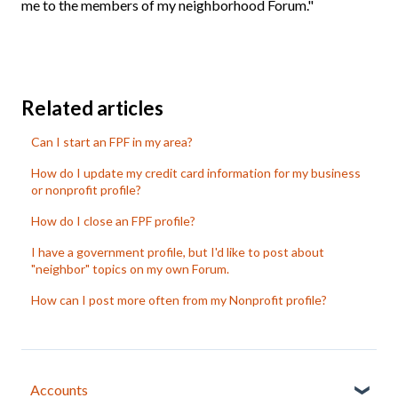
me to the members of my neighborhood Forum."
Related articles
Can I start an FPF in my area?
How do I update my credit card information for my business
or nonprofit profile?
How do I close an FPF profile?
I have a government profile, but I'd like to post about
"neighbor" topics on my own Forum.
How can I post more often from my Nonprofit profile?
Accounts