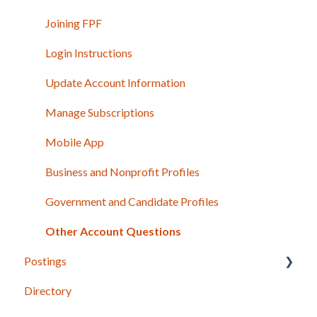
Joining FPF
Login Instructions
Update Account Information
Manage Subscriptions
Mobile App
Business and Nonprofit Profiles
Government and Candidate Profiles
Other Account Questions
Postings
Directory
Posting Basics