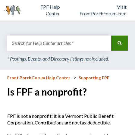
FPF Help
Visit
Center
FrontPorchForum.com
There are no suggestions because the search field is emp
Front Porch Forum Help Center
Supporting FPF
Is FPF a nonprofit?
FPF is not a nonprofit; it is a Vermont Public Benefit
Corporation. Contributions are not tax deductible.