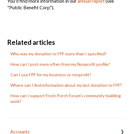
You'll find more information in our
annual report
(see
"Public Benefit Corp").
Related articles
Why was my donation to FPF more than I specified?
How can I post more often from my Nonprofit profile?
Can I use FPF for my business or nonprofit?
Where can I find information about my last donation to FPF?
How can I support Front Porch Forum’s community-building
work?
Accounts