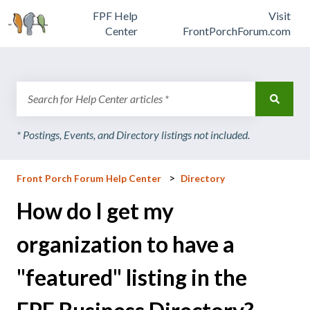
FPF Help
Visit
Center
FrontPorchForum.com
There are no suggestions because the search field is emp
Front Porch Forum Help Center
Directory
How do I get my
organization to have a
"featured" listing in the