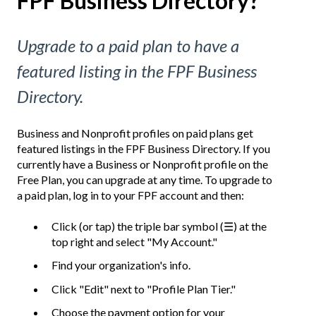
FPF Business Directory?
Upgrade to a paid plan to have a
featured listing in the FPF Business
Directory.
Business and Nonprofit profiles on paid plans get
featured listings in the FPF Business Directory. If you
currently have a Business or Nonprofit profile on the
Free Plan, you can upgrade at any time. To upgrade to
a paid plan, log in to your FPF account and then:
Click (or tap) the triple bar symbol (☰) at the
top right and select "My Account."
Find your organization's info.
Click "Edit" next to "Profile Plan Tier."
Choose the payment option for your