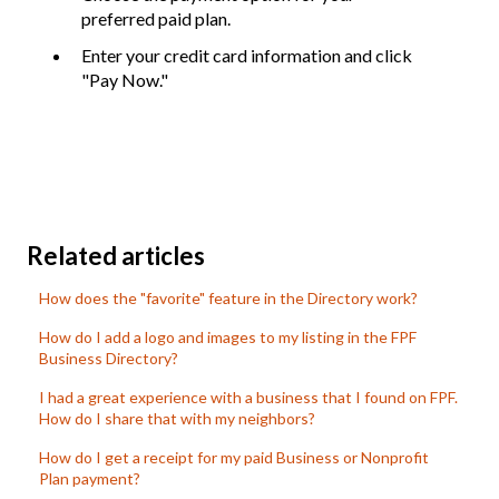
preferred paid plan.
Enter your credit card information and click
"Pay Now."
Related articles
How does the "favorite" feature in the Directory work?
How do I add a logo and images to my listing in the FPF
Business Directory?
I had a great experience with a business that I found on FPF.
How do I share that with my neighbors?
How do I get a receipt for my paid Business or Nonprofit
Plan payment?