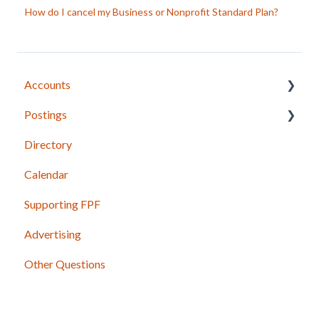
How do I cancel my Business or Nonprofit Standard Plan?
Accounts
Postings
Joining FPF
Directory
Login Instructions
Posting Basics
Calendar
Update Account Information
Content Guidelines
Supporting FPF
Manage Subscriptions
Photos and Other Attachments
Advertising
Mobile App
Shared Postings
Other Questions
Business and Nonprofit Profiles
Past Issues and Postings
Government and Candidate Profiles